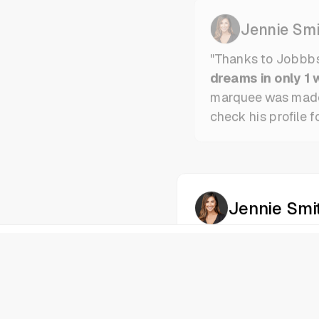
Jennie Smi
"Thanks to Jobbb
dreams in only 1 
marquee was mad
check his profile f
Jennie Smi
"Thanks to Jobbb
dreams in only 1 
marquee was mad
check his profile f