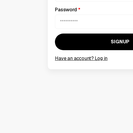
Password
*
Have an account? Log in