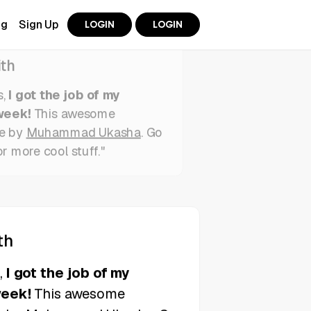
ng
Sign Up
LOGIN
LOGIN
th
s,
I got the job of my
week!
This awesome
e by
Muhammad Ukasha
. Go
or more cool stuff."
th
s,
I got the job of my
week!
This awesome
e by
Muhammad Ukasha
. Go
or more cool stuff."