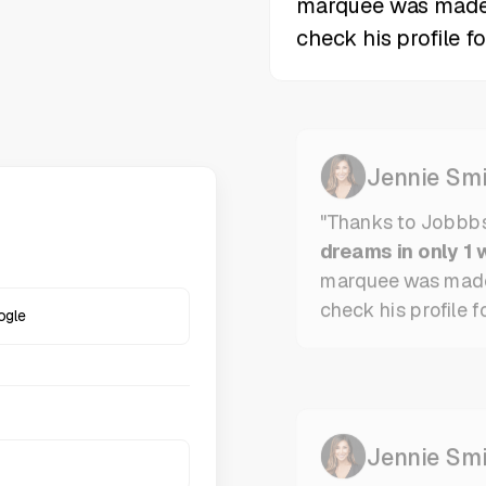
Jennie Smi
"Thanks to Jobbb
dreams in only 1 
marquee was mad
check his profile f
ogle
Jennie Smi
"Thanks to Jobbbs