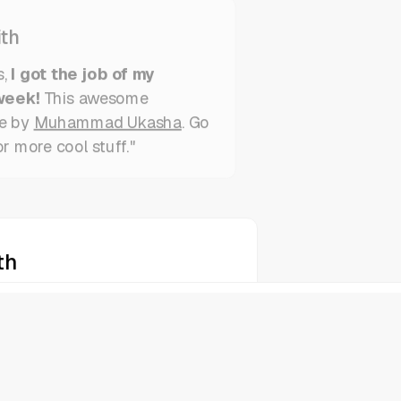
th
s,
I got the job of my
week!
This awesome
e by
Muhammad Ukasha
. Go
or more cool stuff."
th
s,
I got the job of my
week!
This awesome
e by
Muhammad Ukasha
. Go
or more cool stuff."