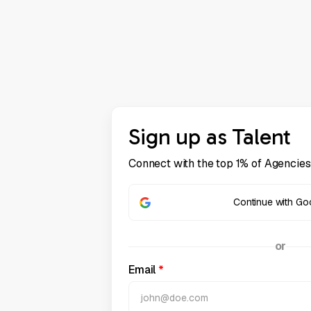
Sign up as Talent
Connect with the top 1% of Agencies
Continue with Go
or
Email
*