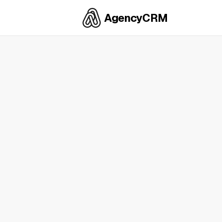
AgencyCRM