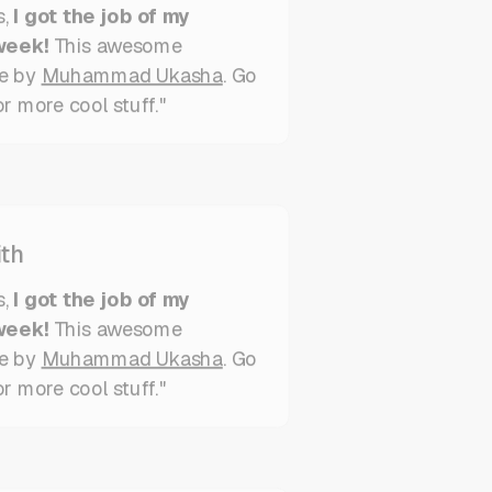
week!
This awesome
e by
Muhammad Ukasha
. Go
r more cool stuff."
th
s,
I got the job of my
week!
This awesome
e by
Muhammad Ukasha
. Go
or more cool stuff."