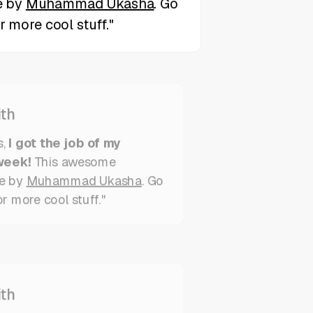
th
s,
I got the job of my
week!
This awesome
e by
Muhammad Ukasha
. Go
or more cool stuff."
th
,
I got the job of my