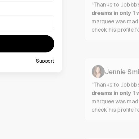
dreams in only 1 
marquee was mad
check his profile fo
Support
Jennie Smi
"Thanks to Jobbb
dreams in only 1 
marquee was mad
check his profile f