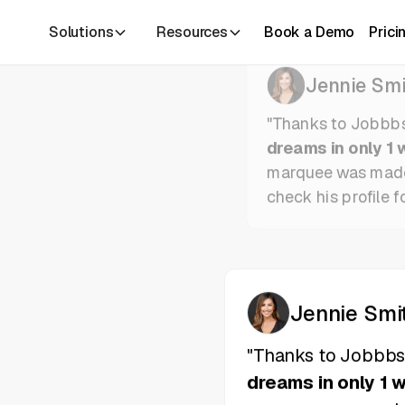
Solutions
Resources
Book a Demo
Prici
Jennie Smi
"Thanks to Jobbb
dreams in only 1 
marquee was mad
check his profile f
Jennie Smi
"Thanks to Jobbb
dreams in only 1 
marquee was mad
check his profile f