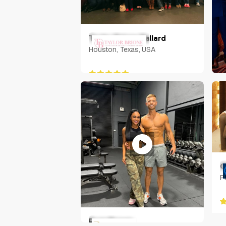
Taylor Brione Ballard
Houston, Texas, USA
N
U
C
P
Ryan Brown