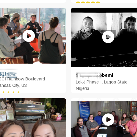
arold Li
Samuel Ayobami
901 Rainbow Boulevard,
Lekki Phase 1, Lagos State,
ansas City, US
Nigeria