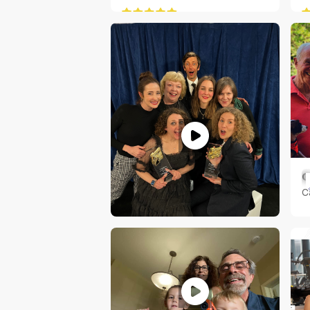
C
C
RACHEL SHERIDAN
Indianapolis, IN