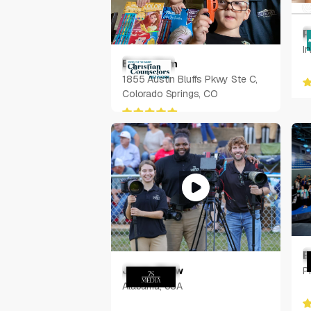
P
Ir
Bryan Ham
1855 Austin Bluffs Pkwy Ste C,
Colorado Springs, CO
E
Jonas Shaw
P
Alabama, USA