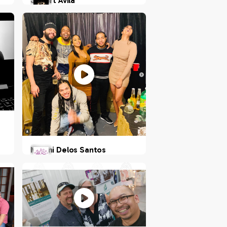
Jobert Avila
Philippines
Naomi Delos Santos
NY, US