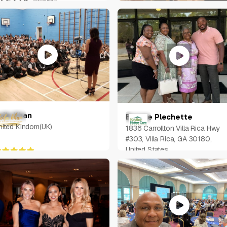
K
Jacob Chow
Singapore
eila Khan
Bernae Plechette
nited Kindom(UK)
1836 Carrollton Villa Rica Hwy
#303, Villa Rica, GA 30180,
United States