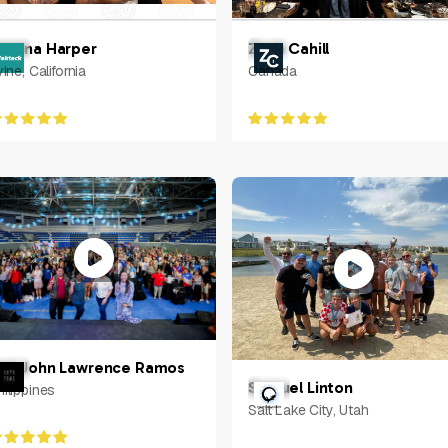
etrina Harper
Zach Cahill
vine, California
Canada
arl John Lawrence Ramos
Samuel Linton
hilippines
Salt Lake City, Utah