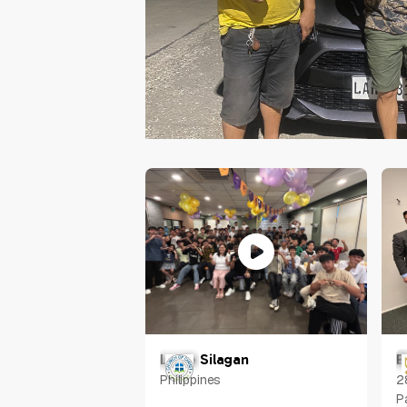
Louie Silagan
E
Philippines
2
P