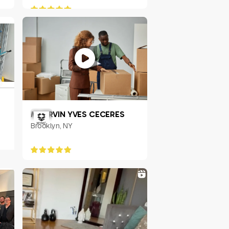
MHERVIN YVES CECERES
Brooklyn, NY