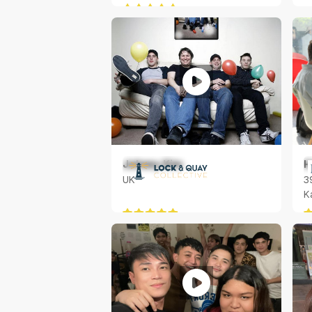
Johnny Kim
H
UK
3
K