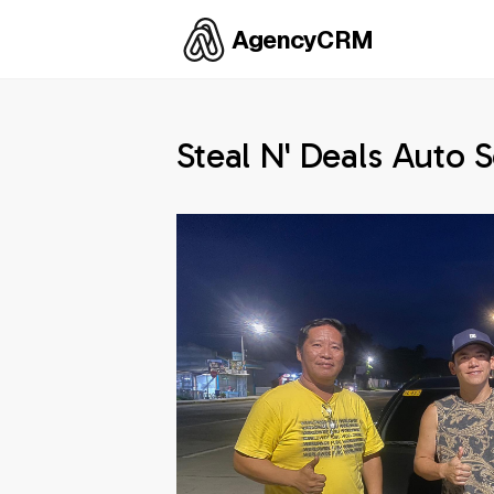
AgencyCRM
Steal N' Deals Auto S