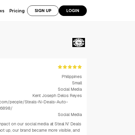
ws
Pricing
SIGN UP
LOGIN
Philippines
Small
Social Media
Kent Joseph Delos Reyes
.com/people/Steals-N-Deals-Auto-
16898/
Social Media
act on our social media at Steal N' Deals
t up, our brand became more visible, and