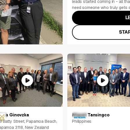
leads started coming in - all tha
need someone who truly gets s
L
STAR
lena Ginovzka
Miguel Tansingco
8 Batty Street, Papamoa Beach,
Philippines
apamoa 3118, New Zealand