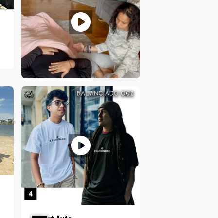
Ciarra N. Vilorio
NY, US