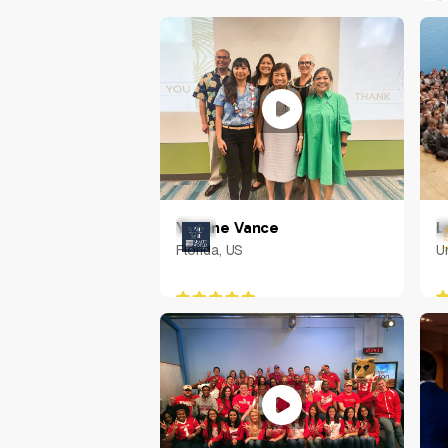
U
L
Yvonne Vance
U
Florida, US