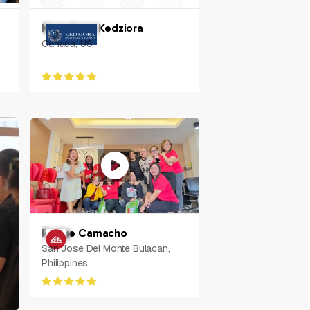
Kerri-Anne Kedziora
Canada, US
Rodge Camacho
San Jose Del Monte Bulacan,
Philippines