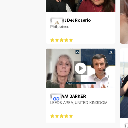
Crystal Del Rosario
Philippines
M
P
WILLIAM BARKER
LEEDS AREA, UNITED KINGDOM
V