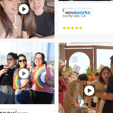
Sarah Langston
Sunnyvale, CA
ary Amorin
hilippines
ictoria Tsoy