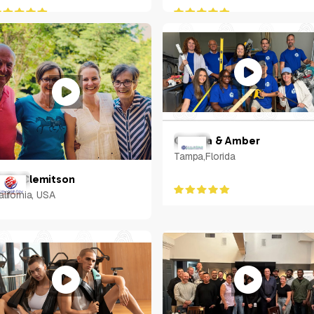
Camilla & Amber
Tampa,Florida
olin Clemitson
alifornia, USA