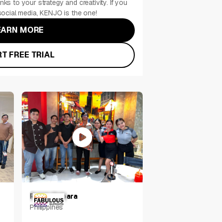
nks to your strategy and creativity. If you
ocial media, KENJO is the one!
EARN MORE
T FREE TRIAL
Ralph Rabara
Philippines