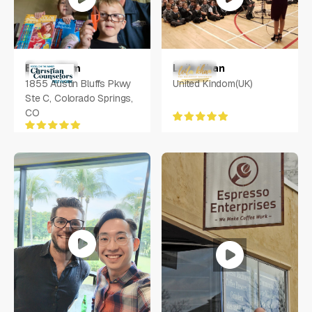
Leila Khan
Bryan Ham
United Kindom(UK)
1855 Austin Bluffs Pkwy
Ste C, Colorado Springs,
CO