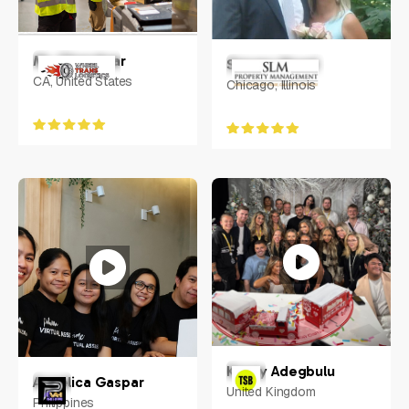
Mr. Chandwar
Steven Moed
CA, United States
Chicago, Illinois
Kenny Adegbulu
Angelica Gaspar
United Kingdom
Philippines