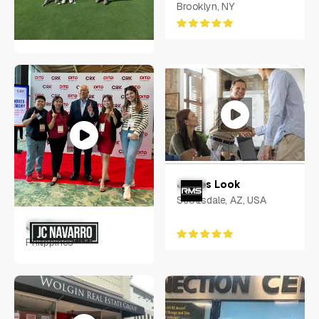
Brooklyn, NY
Neal Eliotte
Idaho, USA
James Look
Scottsdale, AZ, USA
JC Navarro
Philippines