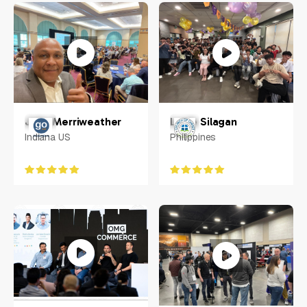
Greater Pitscurgh
Cherry Hill, New Jersey,
US
Louie Silagan
John Merriweather
Philippines
Indiana US