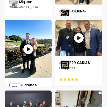
Hugo Miguez
Clearwater, FL, USA.
JENS SOERING
Germany
JENNIFER CARIAS
Philippines
Austin Clarence
Chandler, Arizona, USA