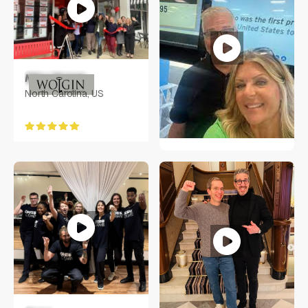
Mike Wolgin
North Carolina, US
Molie Perry
Oviedo, Florida USA