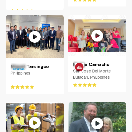
Rodge Camacho
Miguel Tansingco
San Jose Del Monte
Philippines
Bulacan, Philippines