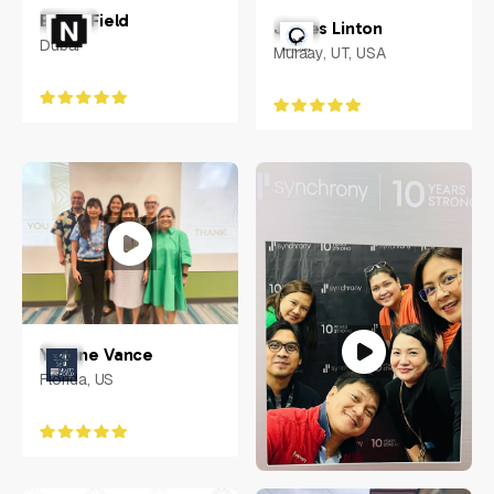
Ethan Field
James Linton
Dubai
Muraay, UT, USA
Yvonne Vance
Florida, US