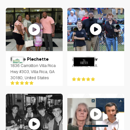
Jonas Shaw
Bernae Plechette
Alabama, USA
1836 Carrollton Villa Rica
Hwy #303, Villa Rica, GA
30180, United States