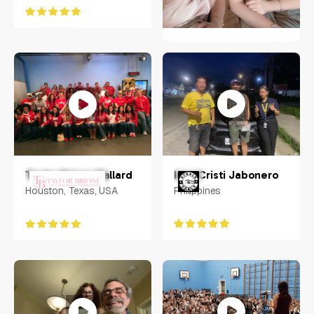
Mary Amorin
Philippines
Inna Cristi Jabonero
Taylor Brione Ballard
Philippines
Houston, Texas, USA