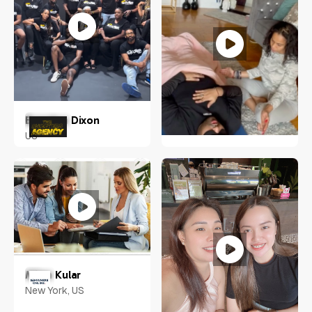
Brandon Dixon
US
Ciarra N. Vilorio
NY, US
Milan Kular
New York, US