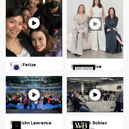
Hugo Fetiza
Dr. Genevieve
Philippines
Hohnen
Australia
Earl John Lawrence
Shanique Robles