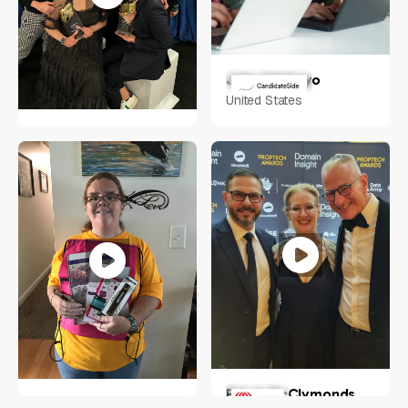
Jake Adebayo
United States
RACHEL SHERIDAN
Indianapolis, IN
Erin A McClymonds
Tara Hayes