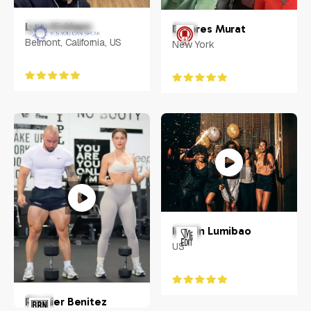
Lynn Kirkham
Dolores Murat
Belmont, California, US
New York
Iasmin Lumibao
US
Roynier Benitez