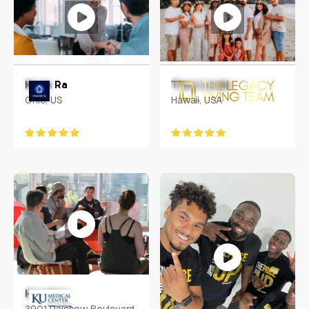
Kevin Ra
Tiare Lando
Ohio, US
Hawaii, USA
Harold Li