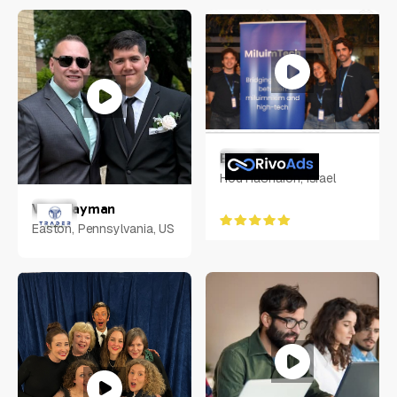
USA
Eitan Franco
Hod HaSharon, Israel
Vlad Tayman
Easton, Pennsylvania, US