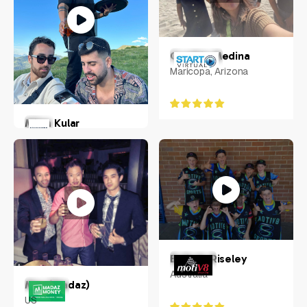
Cynthia Medina
Maricopa, Arizona
Milan Kular
New York, US
Belinda Riseley
Australia
Max (Madaz)
US