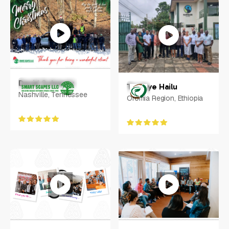
Koko Bereciarte
Stamford, Connecticut
David Schmutz
Tesfaye Hailu
Nashville, Tennessee
Oromia Region, Ethiopia