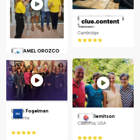
Inge Hunter/Tamara
Tamsin
Cambridge
DR. RAMEL OROZCO
LLENADO JR.
Philippines
Loren Fogelman
Colin Clemitson
California
California, USA