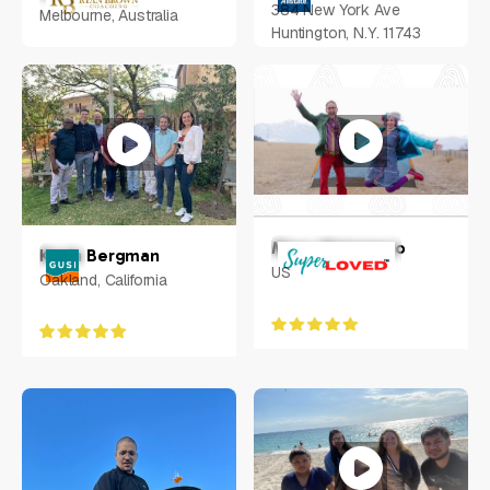
384 New York Ave
Melbourne, Australia
Huntington, N.Y. 11743
Macy Matarazzo
Kevin Bergman
US
Oakland, California