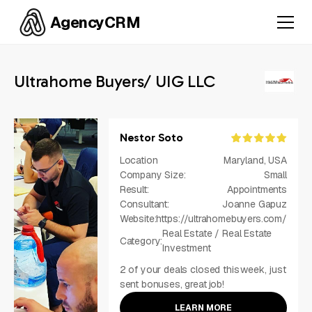
AgencyCRM
Ultrahome Buyers/ UIG LLC
Nestor Soto
Location
Maryland, USA
Company Size:
Small
Result:
Appointments
Consultant:
Joanne Gapuz
Website:
https://ultrahomebuyers.com/
Real Estate / Real Estate
Category:
Investment
2 of your deals closed this week, just
sent bonuses, great job!
LEARN MORE