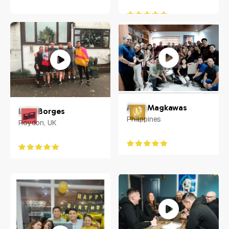
Anna Magkawas
Luke Borges
Philippines
Roydon, UK