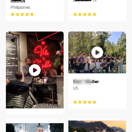
Baytown, TX
Ramos
Philippines
Dane Muller
US
JENS SOERING
Greater Hamburg Area