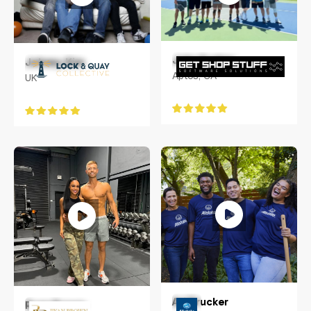
John Funkey
Johnny Kim
Aptos, CA
UK
Ari Drucker
Ryan Brown