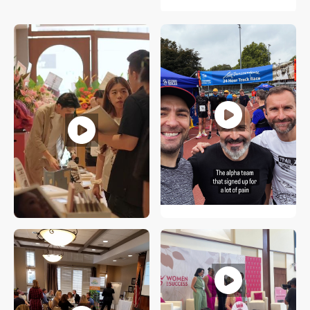
Tomas Svitorka
UK
Jacob Chow
Singapore