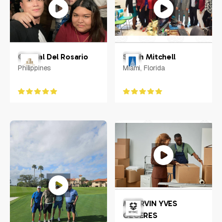
Crystal Del Rosario
Sarah Mitchell
Philippines
Miami, Florida
MHERVIN YVES
CECERES