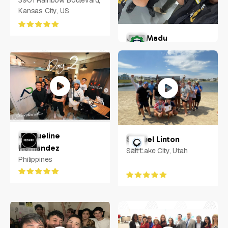
3901 Rainbow Boulevard,
Kansas City, US
Josh Madu
Florida, US
Jacqueline
Samuel Linton
Hernandez
Salt Lake City, Utah
Philippines