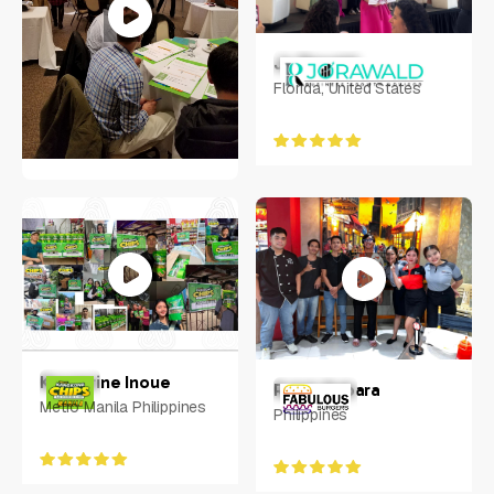
Jo Rawald
Florida, United States
Jeanne Frazer
Raleigh, NC
Keycerine Inoue
Ralph Rabara
Metro Manila Philippines
Philippines