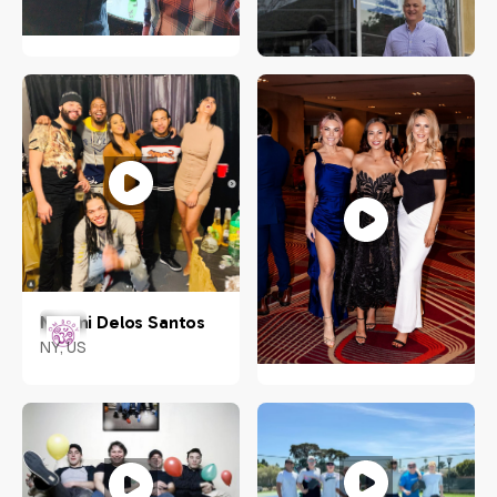
Weixiang "Ace" Zhuo
Aljunied Ave 2, Singapore
Rachel Sheridan
380118
Virginia
Naomi Delos Santos
NY, US
Nadine Muller
US