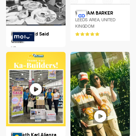
WILLIAM BARKER
LEEDS AREA, UNITED
KINGDOM
Mohammed Said
Omer
US
Kenneth Karl Alianza