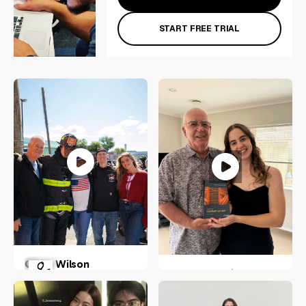
START FREE TRIAL
Olivia Wilson
Stella Blomfield
New York, US
Wellington, New Zealand