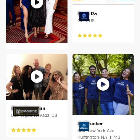
Kevin Ra
Ohio, US
Nadine Muller
US
Brad Chapman
Las Vegas, Nevada, US
Ari Drucker
384 New York Ave
Huntington, N.Y. 11743