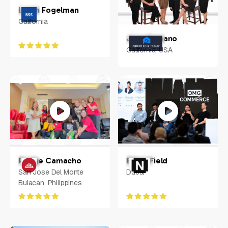
Loren Fogelman
California
Jose Samano
California, USA
Rodge Camacho
Ethan Field
San Jose Del Monte
Dubai
Bulacan, Philippines