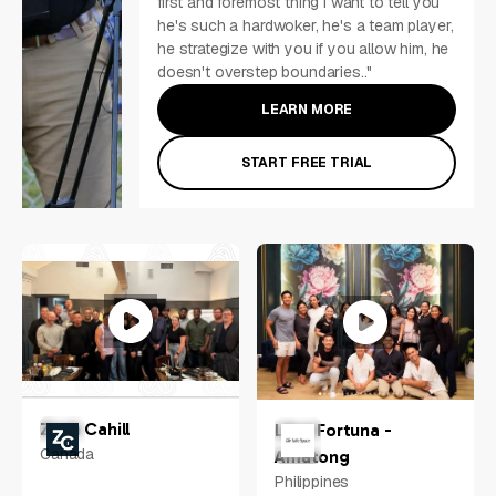
first and foremost thing i want to tell you
he's such a hardwoker, he's a team player,
he strategize with you if you allow him, he
doesn't overstep boundaries.."
LEARN MORE
START FREE TRIAL
Zach Cahill
Libni Fortuna -
Canada
Amatong
Philippines