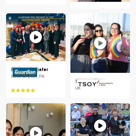
Stella Blomfield
Wellington, New Zealand
Melissa Frehafer
Southampton, PA
Victoria Tsoy
UK