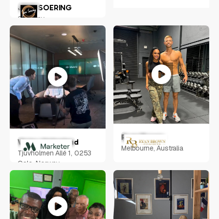
JENS SOERING
Germany
Ryan Brown
Victor Helgeland
Melbourne, Australia
Tjuvholmen Allé 1, 0253
Oslo, Norway