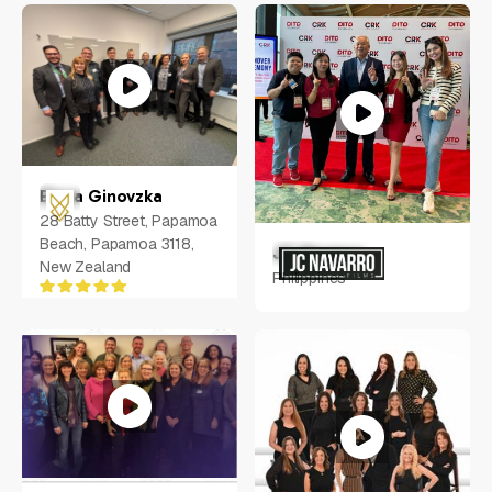
Idaho, USA
Elena Ginovzka
28 Batty Street, Papamoa
Beach, Papamoa 3118,
JC Navarro
New Zealand
Philippines