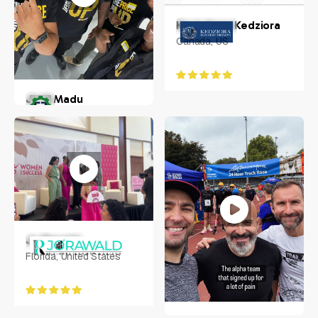
Kerri-Anne Kedziora
Canada, US
Josh Madu
Florida, US
Jo Rawald
Florida, United States