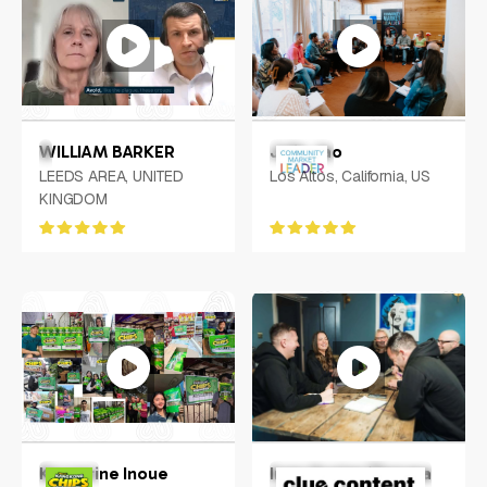
WILLIAM BARKER
Julie Jao
LEEDS AREA, UNITED
Los Altos, California, US
KINGDOM
Keycerine Inoue
Inge Hunter/Tamara