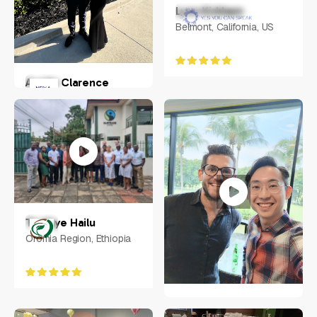
Lynn Kirkham
Belmont, California, US
Austin Clarence
Chandler, Arizona, USA
Tesfaye Hailu
Oromia Region, Ethiopia
Weixiang "Ace" Zhuo