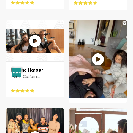
Petrina Harper
Irvine, California
Ciarra N. Vilorio
NY, US