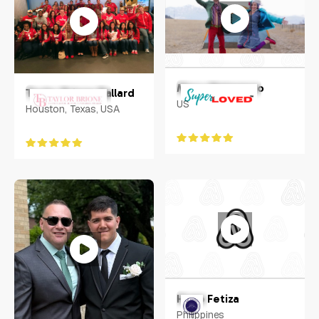
Macy Matarazzo
Taylor Brione Ballard
US
Houston, Texas, USA
Hugo Fetiza
Philippines