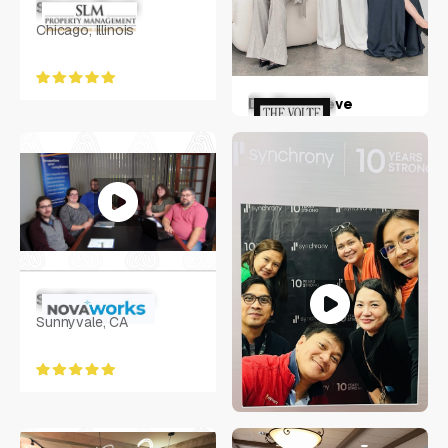
Steven Moed
Chicago, Illinois
Dr. Genevieve
Hohnen
Australia
Sarah Langston
Sunnyvale, CA