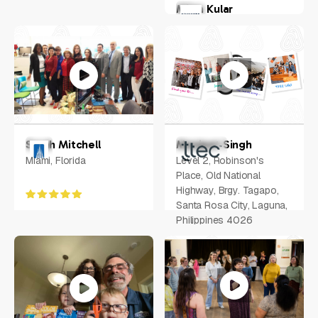
Milan Kular
New York, US
Sarah Mitchell
Manjeet Singh
Miami, Florida
Level 2, Robinson's
Place, Old National
Highway, Brgy. Tagapo,
Santa Rosa City, Laguna,
Philippines 4026