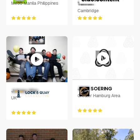
Metro Manila Philippines
Tamsin
Cambridge
JENS SOERING
Johnny Kim
Greater Hamburg Area
UK