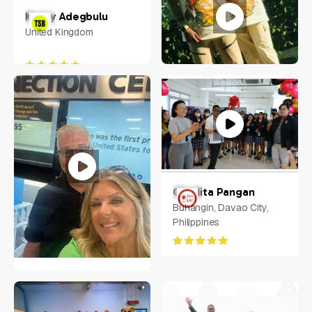
Kenny Adegbulu
United Kingdom
Randy Mays
Charlita Pangan
6340 LAKE WORTH BLVD
Buhangin, Davao City,
#1048, Fort Worth, TX,
Philippines
United States, Texas
Molie Perry
Oviedo, Florida USA