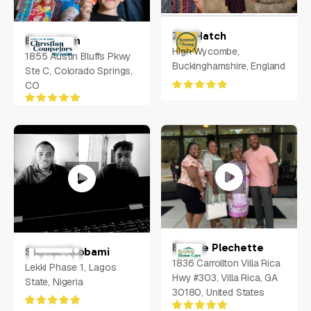
Zoe Hatch
Bryan Ham
High Wycombe,
1855 Austin Bluffs Pkwy
Buckinghamshire, England
Ste C, Colorado Springs,
CO
Bernae Plechette
Samuel Ayobami
1836 Carrollton Villa Rica
Lekki Phase 1, Lagos
Hwy #303, Villa Rica, GA
State, Nigeria
30180, United States