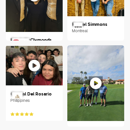
Rachel Simmons
Montreal
Erin A McClymonds
Greater Pitscurgh
Crystal Del Rosario
Philippines
Neal Eliotte