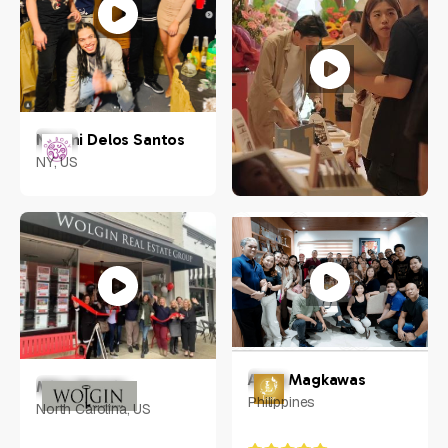
Naomi Delos Santos
NY, US
Jacob Chow
Singapore
Anna Magkawas
Mike Wolgin
Philippines
North Carolina, US