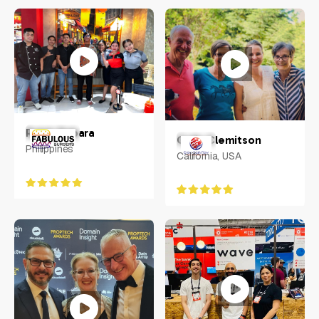
Tomas Svitorka
UK
Ralph Rabara
Colin Clemitson
Philippines
California, USA