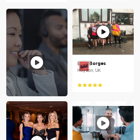
Luke Borges
Roydon, UK
Jennifer Carias
Philippines