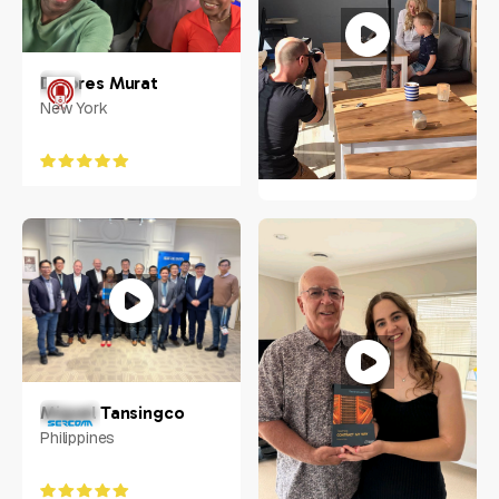
Dolores Murat
New York
Nathan Kolic
Australia
Miguel Tansingco
Philippines