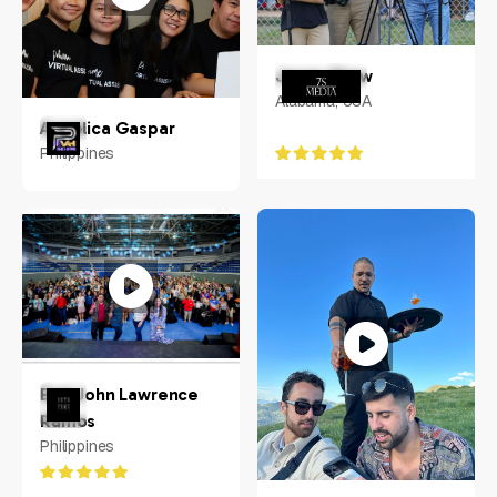
Jonas Shaw
Alabama, USA
Angelica Gaspar
Philippines
Earl John Lawrence
Ramos
Philippines