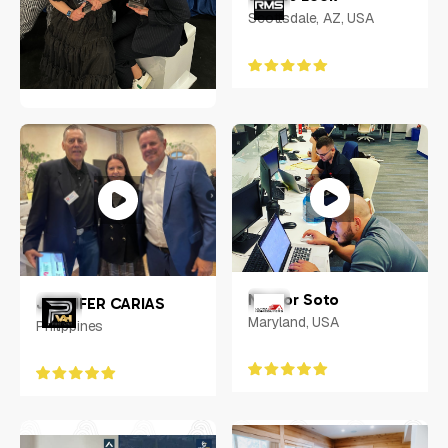
Scottsdale, AZ, USA
RACHEL SHERIDAN
Indianapolis, IN
Nestor Soto
JENNIFER CARIAS
Maryland, USA
Philippines