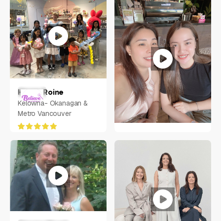
Aljunied Ave 2, Singapore
380118
Henna Roine
Kelowna- Okanagan &
Metro Vancouver
Mary Amorin
Philippines