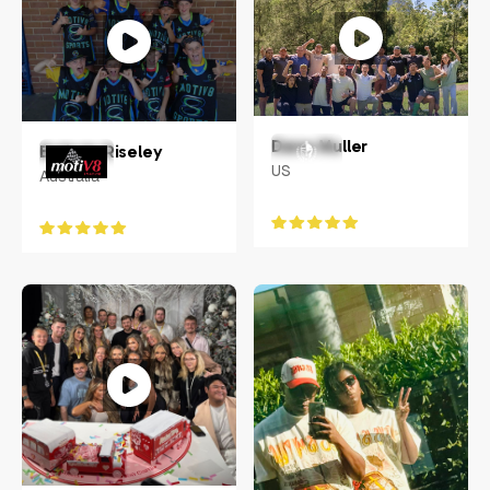
Dane Muller
Belinda Riseley
US
Australia