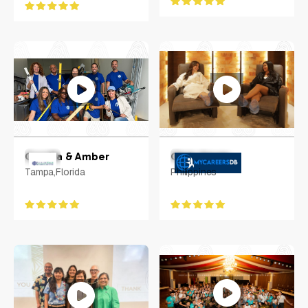
Camilla & Amber
Chris Aguas
Tampa,Florida
Philippines