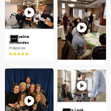
Koko Bereciarte
Stamford, Connecticut
Jacqueline
Hernandez
Philippines
Jeanne Frazer
Raleigh, NC
James Look