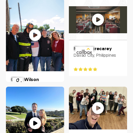
Nova Sobrecarey
Davao City, Philippines
Olivia Wilson
New York, US