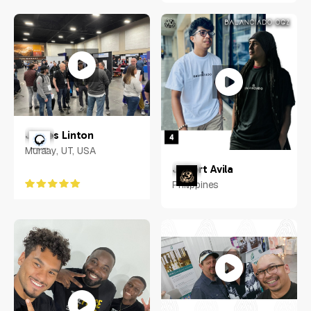
James Linton
Muraay, UT, USA
Jobert Avila
Philippines