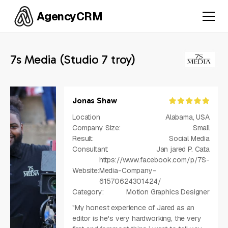
AgencyCRM
7s Media (Studio 7 troy)
Jonas Shaw
Location
Alabama, USA
Company Size:
Small
Result:
Social Media
Consultant:
Jan jared P. Cata
https://www.facebook.com/p/7S-
Website:
Media-Company-
61570624301424/
Category:
Motion Graphics Designer
"My honest experience of Jared as an
editor is he's very hardworking, the very