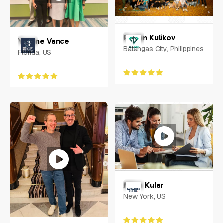
Ruslan Kulikov
Yvonne Vance
Batangas City, Philippines
Florida, US
Milan Kular
New York, US