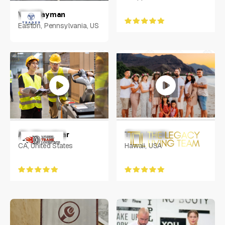
Vlad Tayman
Easton, Pennsylvania, US
Mr. Chandwar
Tiare Lando
CA, United States
Hawaii, USA