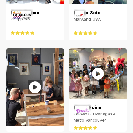
Ralph Rabara
Nestor Soto
Philippines
Maryland, USA
Henna Roine
Kelowna- Okanagan &
Metro Vancouver