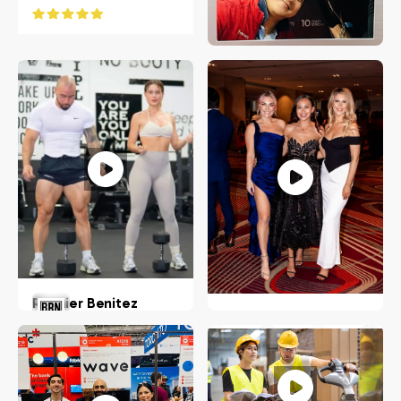
Koko Bereciarte
Stamford, Connecticut
Roynier Benitez
Nadine Muller
USA
US