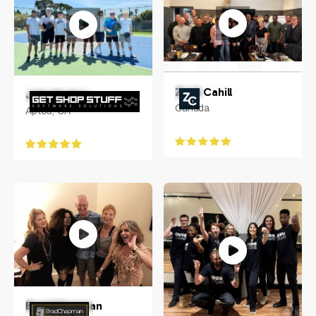
Zach Cahill
John Funkey
Canada
Aptos, CA
Brad Chapman