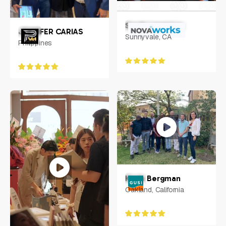
Sarah Langston
JENNIFER CARIAS
Sunnyvale, CA
Philippines
Kevin Bergman
Oakland, California