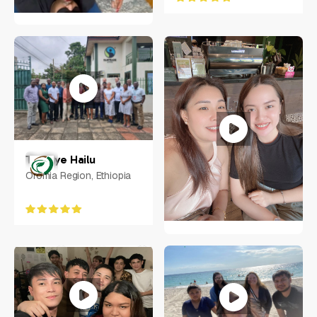
Ciarra N. Vilorio
NY, US
Tesfaye Hailu
Oromia Region, Ethiopia
Mary Amorin
Philippines