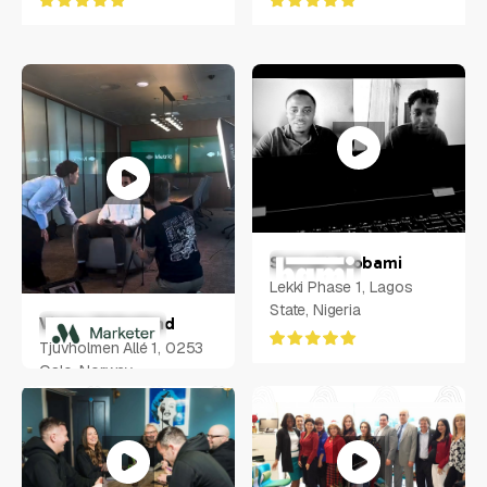
Samuel Ayobami
Lekki Phase 1, Lagos
State, Nigeria
Victor Helgeland
Tjuvholmen Allé 1, 0253
Oslo, Norway