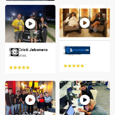
Jennifer Carias
Philippines
Chris Aguas
Inna Cristi Jabonero
Philippines
Philippines