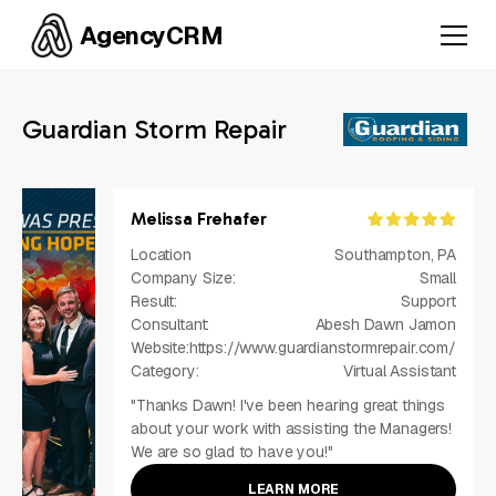
AgencyCRM
Guardian Storm Repair
Melissa Frehafer
Location
Southampton, PA
Company Size:
Small
Result:
Support
Consultant:
Abesh Dawn Jamon
Website:
https://www.guardianstormrepair.com/
Category:
Virtual Assistant
"Thanks Dawn! I've been hearing great things
about your work with assisting the Managers!
We are so glad to have you!"
LEARN MORE