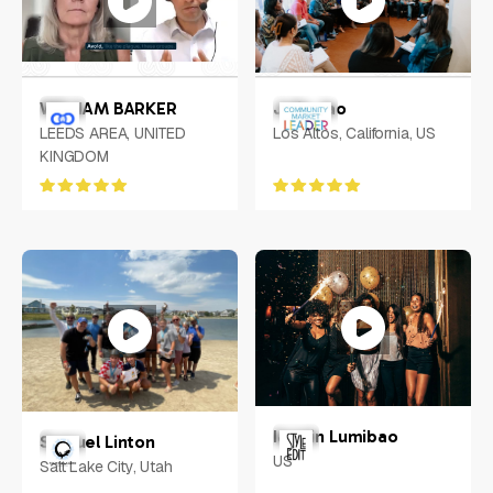
WILLIAM BARKER
Julie Jao
LEEDS AREA, UNITED
Los Altos, California, US
KINGDOM
Iasmin Lumibao
Samuel Linton
US
Salt Lake City, Utah