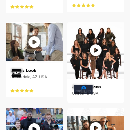
James Look
Scottsdale, AZ, USA
Jose Samano
California, USA