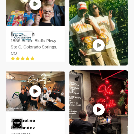
Bryan Ham
1855 Austin Bluffs Pkwy
Ste C, Colorado Springs,
CO
Randy Mays
Jacqueline
6340 LAKE WORTH BLVD
Hernandez
#1048, Fort Worth, TX,