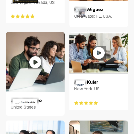
Las Vegas, Nevada, US
Hugo Miguez
Clearwater, FL, USA.
Milan Kular
New York, US
Jake Adebayo
United States