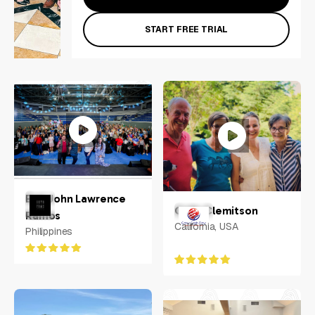
START FREE TRIAL
Earl John Lawrence
Colin Clemitson
Ramos
California, USA
Philippines