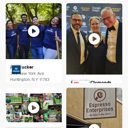
Nathan Kolic
Australia
Ari Drucker
384 New York Ave
Huntington, N.Y. 11743
Erin A McClymonds
Greater Pitscurgh