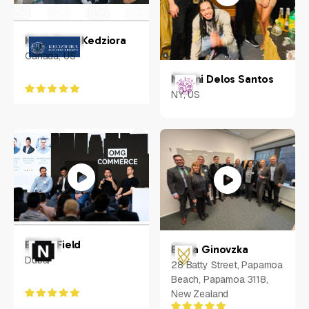
Kerri-Anne Kedziora
Canada, US
Naomi Delos Santos
NY, US
Ethan Field
Elena Ginovzka
Dubai
28 Batty Street, Papamoa
Beach, Papamoa 3118,
New Zealand