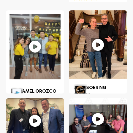
JENS SOERING
DR. RAMEL OROZCO
Germany
LLENADO JR.
Philippines