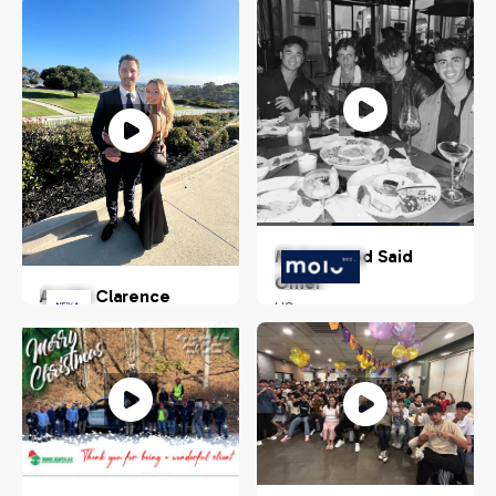
Mohammed Said
Omer
Austin Clarence
US
Chandler, Arizona, USA