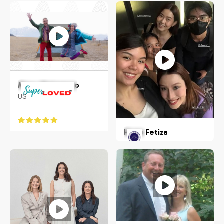
Idaho, USA
Indianapolis, IN
Macy Matarazzo
US
Hugo Fetiza
Philippines