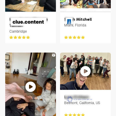
Inge Hunter/Tamara
Sarah Mitchell
Miami, Florida
Tamsin
Cambridge
Lynn Kirkham
Belmont, California, US