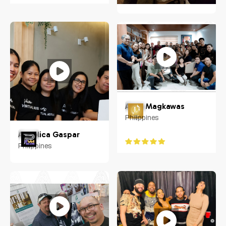
Jeanne Frazer
Raleigh, NC
Anna Magkawas
Philippines
Angelica Gaspar
Philippines