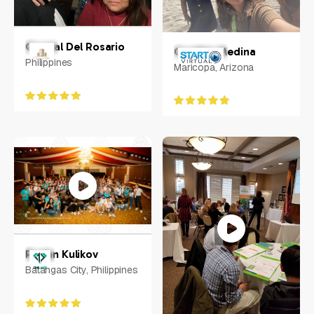
Crystal Del Rosario
Cynthia Medina
Philippines
Maricopa, Arizona
Ruslan Kulikov
Batangas City, Philippines