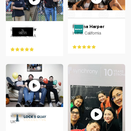
Petrina Harper
Jonas Shaw
Irvine, California
Alabama, USA
Johnny Kim
UK