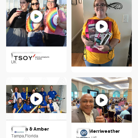
Victoria Tsoy
UK
Tara Hayes
Cherry Hill, New Jersey,
US
Camilla & Amber
John Merriweather
Tampa,Florida