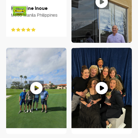
Keycerine Inoue
Metro Manila Philippines
Rachel Sheridan
Virginia
Neal Eliotte
RACHEL SHERIDAN