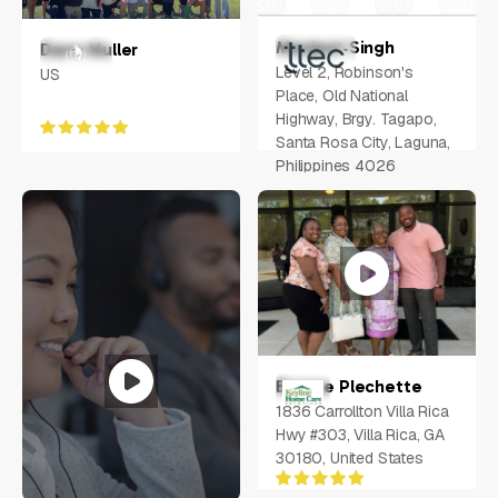
Manjeet Singh
Dane Muller
Level 2, Robinson's
US
Place, Old National
Highway, Brgy. Tagapo,
Santa Rosa City, Laguna,
Philippines 4026
Bernae Plechette
1836 Carrollton Villa Rica
Hwy #303, Villa Rica, GA
30180, United States