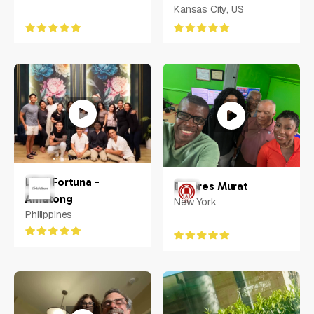
Kansas City, US
Libni Fortuna -
Dolores Murat
Amatong
New York
Philippines