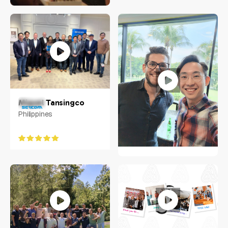
Jacob Chow
Singapore
Miguel Tansingco
Philippines
Weixiang "Ace" Zhuo
Aljunied Ave 2, Singapore
380118