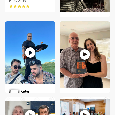
Philippines
United States, Texas
JENS SOERING
Greater Hamburg Area
Milan Kular
Stella Blomfield
New York, US
Wellington, New Zealand