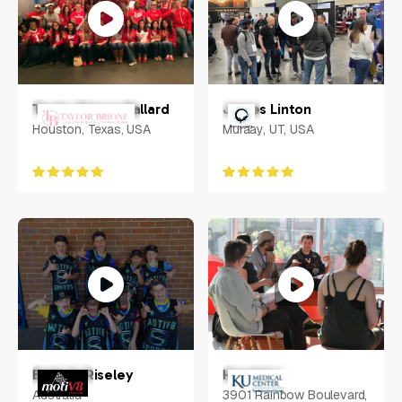
Taylor Brione Ballard
James Linton
Houston, Texas, USA
Muraay, UT, USA
Belinda Riseley
Harold Li
Australia
3901 Rainbow Boulevard,