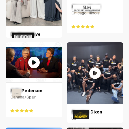
Steven Moed
Chicago, Illinois
Dr. Genevieve
Hohnen
Australia
Sally Pederson
Canada/Spain
Brandon Dixon
US