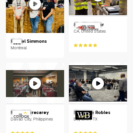
Mr. Chandwar
CA, United States
Rachel Simmons
Montreal
Nova Sobrecarey
Shanique Robles
Davao City, Philippines
Baytown, TX