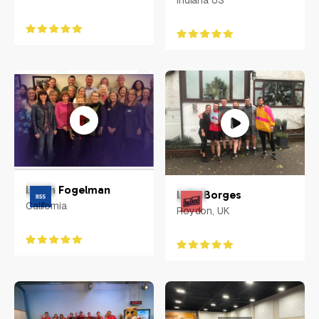
Indiana US
Loren Fogelman
Luke Borges
California
Roydon, UK