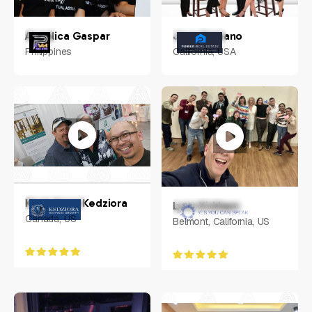
Angelica Gaspar
Jose Samano
Philippines
California, USA
Kerri-Anne Kedziora
Lynn Kirkham
Canada, US
Belmont, California, US