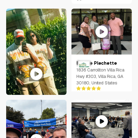
Bernae Plechette
1836 Carrollton Villa Rica
Hwy #303, Villa Rica, GA
30180, United States