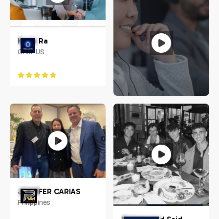
Kevin Ra
Ohio, US
Jennifer Carias
Philippines
JENNIFER CARIAS
Philippines