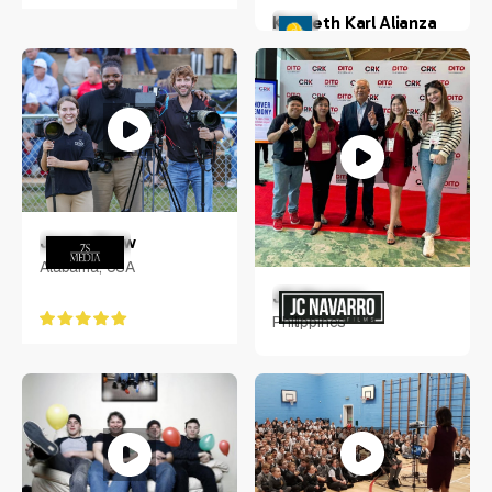
Kenneth Karl Alianza
San Rafael, Bulacan,
Philippines
Jonas Shaw
Alabama, USA
JC Navarro
Philippines