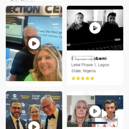
Oslo, Norway
Samuel Ayobami
Lekki Phase 1, Lagos
State, Nigeria
Molie Perry
Oviedo, Florida USA