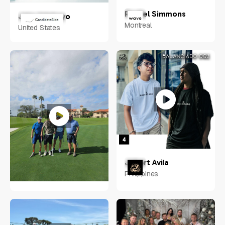
Rachel Simmons
Jake Adebayo
Montreal
United States
Jobert Avila
Philippines
Neal Eliotte
Idaho, USA