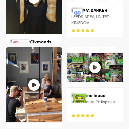
WILLIAM BARKER
LEEDS AREA, UNITED
KINGDOM
Erin A McClymonds
Greater Pitscurgh
Keycerine Inoue
Metro Manila Philippines