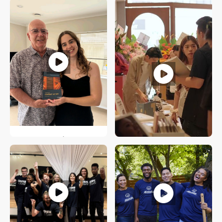
Australia
Koko Bereciarte
Stamford, Connecticut
Stella Blomfield
Wellington, New Zealand
Jacob Chow
Singapore