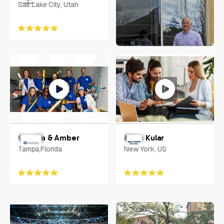
Salt Lake City, Utah
Rachel Sheridan
Virginia
Camilla & Amber
Milan Kular
Tampa,Florida
New York, US