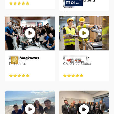
Mohammed Said
Omer
US
Anna Magkawas
Mr. Chandwar
Philippines
CA, United States