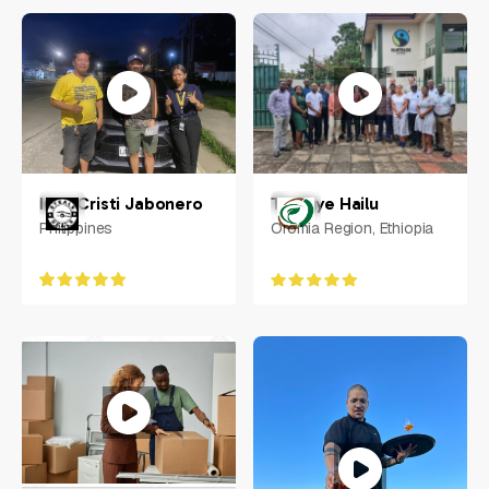
Nathan Kolic
Australia
Inna Cristi Jabonero
Tesfaye Hailu
Philippines
Oromia Region, Ethiopia