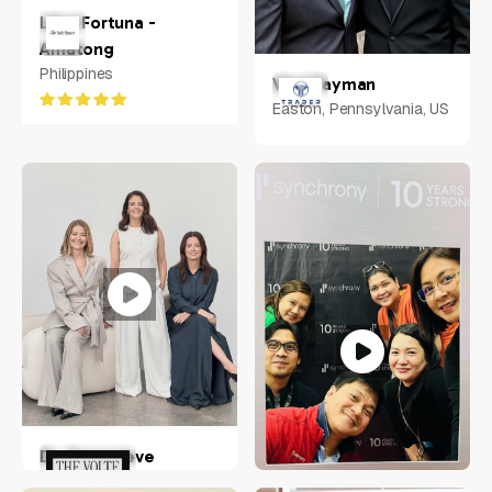
Libni Fortuna -
Amatong
Philippines
Vlad Tayman
Easton, Pennsylvania, US
Dr. Genevieve
Hohnen