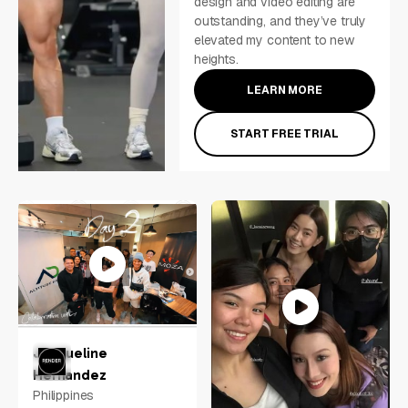
design and video editing are
outstanding, and they’ve truly
elevated my content to new
heights.
LEARN MORE
START FREE TRIAL
Jacqueline
Hernandez
Philippines