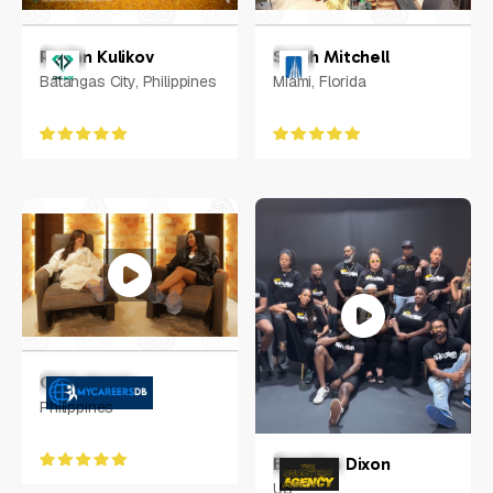
Ruslan Kulikov
Sarah Mitchell
Batangas City, Philippines
Miami, Florida
Chris Aguas
Philippines
Brandon Dixon
US