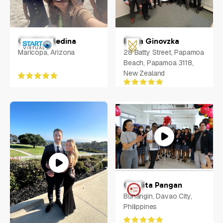
Cynthia Medina
Elena Ginovzka
Maricopa, Arizona
28 Batty Street, Papamoa
Beach, Papamoa 3118,
New Zealand
Charlita Pangan
Buhangin, Davao City,
Philippines