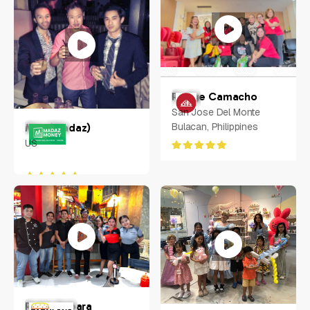
Rodge Camacho
San Jose Del Monte
Bulacan, Philippines
Max (Madaz)
US
Ralph Rabara