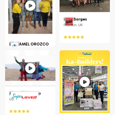
Luke Borges
Roydon, UK
DR. RAMEL OROZCO
LLENADO JR.
Philippines
Macy Matarazzo
US