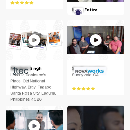
Hugo Fetiza
Philippines
Manjeet Singh
Sarah Langston
Level 2, Robinson's
Sunnyvale, CA
Place, Old National
Highway, Brgy. Tagapo,
Santa Rosa City, Laguna,
Philippines 4026