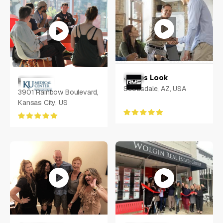
James Look
Harold Li
Scottsdale, AZ, USA
3901 Rainbow Boulevard,
Kansas City, US