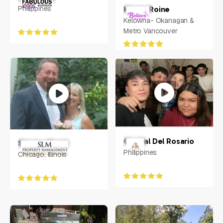
Philippines
Henna Roine
Kelowna- Okanagan &
Metro Vancouver
Crystal Del Rosario
Steven Moed
Philippines
Chicago, Illinois