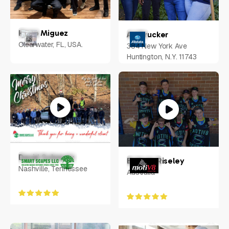
Hugo Miguez
Ari Drucker
Clearwater, FL, USA.
384 New York Ave
Huntington, N.Y. 11743
David Schmutz
Belinda Riseley
Nashville, Tennessee
Australia