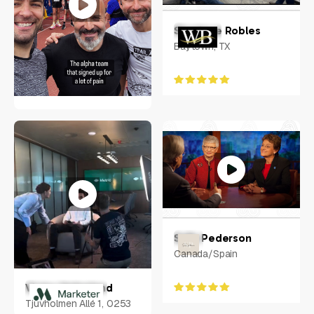
Randy Mays
Shanique Robles
6340 LAKE WORTH BLVD
Baytown, TX
#1048, Fort Worth, TX,
United States, Texas
Tomas Svitorka
UK
Sally Pederson
Canada/Spain
Victor Helgeland
Tjuvholmen Allé 1, 0253