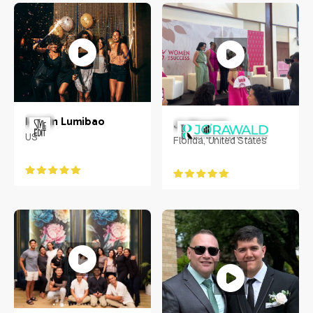
Iasmin Lumibao
Jo Rawald
US
Florida, United States