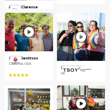
Austin Clarence
Chandler, Arizona, USA
Colin Clemitson
California, USA
Victoria Tsoy
UK