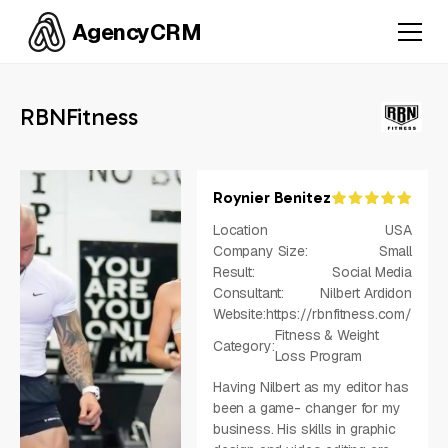
AgencyCRM
RBNFitness
Roynier Benitez
Location
USA
Company Size:
Small
Result:
Social Media
Consultant:
Nilbert Ardidon
Website:
https://rbnfitness.com/
Fitness & Weight
Category:
Loss Program
Having Nilbert as my editor has
been a game- changer for my
business. His skills in graphic