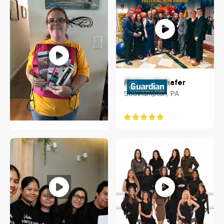
Melissa Frehafer
Southampton, PA
Tara Hayes
Cherry Hill, New Jersey,
US