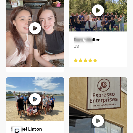
Dane Muller
US
Mary Amorin
Philippines
Samuel Linton