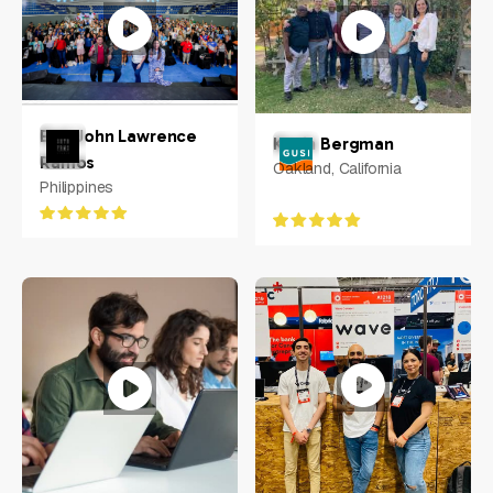
Earl John Lawrence
Kevin Bergman
Ramos
Oakland, California
Philippines