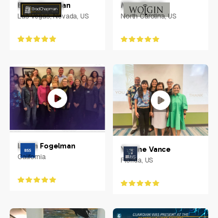
Brad Chapman
Mike Wolgin
Las Vegas, Nevada, US
North Carolina, US
Loren Fogelman
Yvonne Vance
California
Florida, US