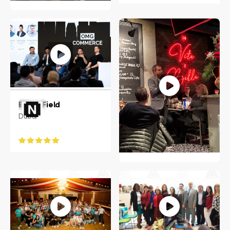
Jeanne Frazer
Raleigh, NC
Ethan Field
Dubai
JENS SOERING
Greater Hamburg Area