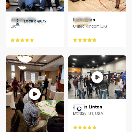
Leila Khan
Johnny Kim
United Kindom(UK)
UK
James Linton
Muraay, UT, USA