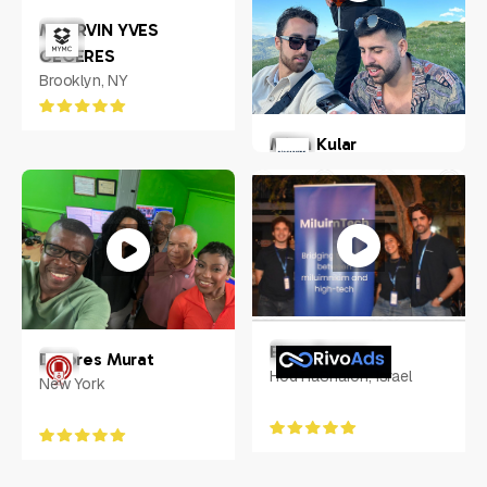
MHERVIN YVES
CECERES
Brooklyn, NY
Milan Kular
New York, US
Eitan Franco
Dolores Murat
Hod HaSharon, Israel
New York